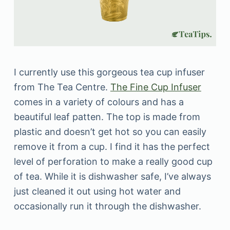
I currently use this gorgeous tea cup infuser
from The Tea Centre.
The Fine Cup Infuser
comes in a variety of colours and has a
beautiful leaf patten. The top is made from
plastic and doesn’t get hot so you can easily
remove it from a cup. I find it has the perfect
level of perforation to make a really good cup
of tea. While it is dishwasher safe, I’ve always
just cleaned it out using hot water and
occasionally run it through the dishwasher.