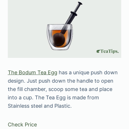
The Bodum Tea Egg
has a unique push down
design. Just push down the handle to open
the fill chamber, scoop some tea and place
into a cup. The Tea Egg is made from
Stainless steel and Plastic.
Check Price