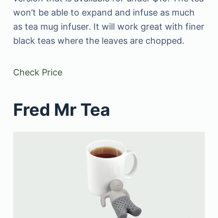
won’t be able to expand and infuse as much
as tea mug infuser. It will work great with finer
black teas where the leaves are chopped.
Check Price
Fred Mr Tea