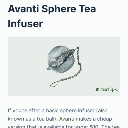
Avanti Sphere Tea
Infuser
If you’re after a basic sphere infuser (also
known as a tea ball),
Avanti
makes a cheap
version that is available for under $10. The tea