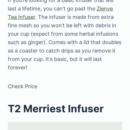
If you’re looking for a basic infuser that will
last a lifetime, you can’t go past the
Zienve
Tea Infuser
. The infuser is made from extra
fine mesh so you won’t be left with debris in
your cup (expect from some herbal infusions
such as ginger). Comes with a lid that doubles
as a coaster to catch drips as you remove it
from your cup. It’s basic, but it will last
forever!
Check Price
T2 Merriest Infuser