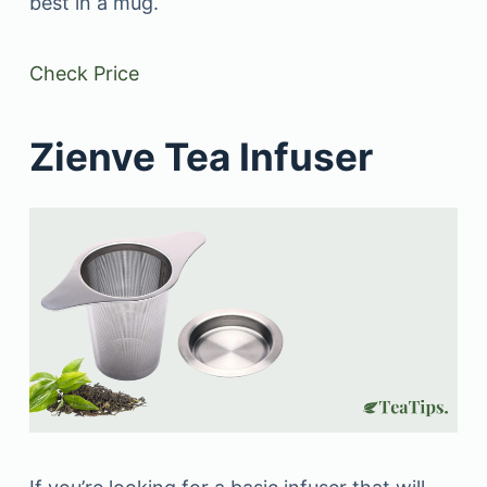
best in a mug.
Check Price
Zienve Tea Infuser