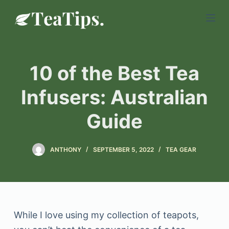
S
k
i
p
10 of the Best Tea
t
o
Infusers: Australian
c
Guide
o
n
t
ANTHONY
SEPTEMBER 5, 2022
TEA GEAR
e
n
t
While I love using my collection of teapots,