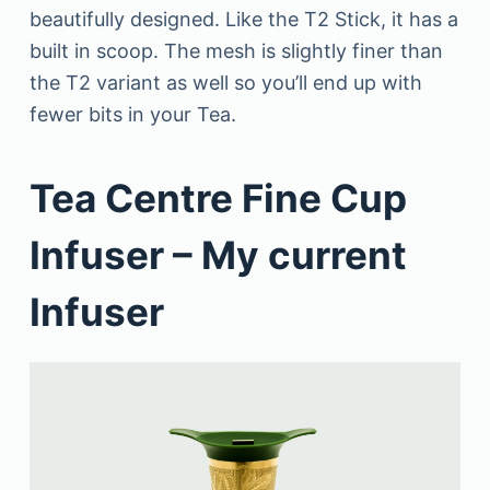
beautifully designed. Like the T2 Stick, it has a
built in scoop. The mesh is slightly finer than
the T2 variant as well so you’ll end up with
fewer bits in your Tea.
Tea Centre Fine Cup
Infuser – My current
Infuser