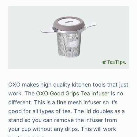
OXO makes high quality kitchen tools that just
work. The
OXO Good Grips Tea Infuser
is no
different. This is a fine mesh infuser so it’s
good for all types of tea. The lid doubles as a
stand so you can remove the infuser from
your cup without any drips. This will work