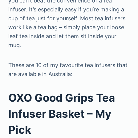
you can’t beat the convenience of a tea
infuser. It’s especially easy if you’re making a
cup of tea just for yourself. Most tea infusers
work like a tea bag – simply place your loose
leaf tea inside and let them sit inside your
mug.
These are 10 of my favourite tea infusers that
are available in Australia:
OXO Good Grips Tea
Infuser Basket – My
Pick