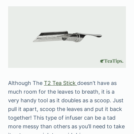
Although The
T2 Tea Stick
doesn’t have as
much room for the leaves to breath, it is a
very handy tool as it doubles as a scoop. Just
pull it apart, scoop the leaves and put it back
together! This type of infuser can be a tad
more messy than others as you’ll need to take