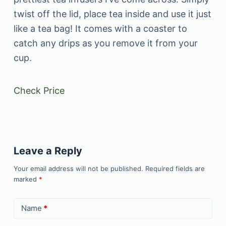
twist off the lid, place tea inside and use it just
like a tea bag! It comes with a coaster to
catch any drips as you remove it from your
cup.
Check Price
Leave a Reply
Your email address will not be published.
Required fields are
marked
*
Name
*