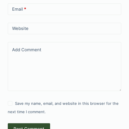
Email
*
Website
Add Comment
Save my name, email, and website in this browser for the
next time I comment.
Post Comment