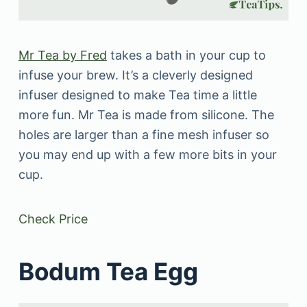
Mr Tea by Fred
takes a bath in your cup to
infuse your brew. It’s a cleverly designed
infuser designed to make Tea time a little
more fun. Mr Tea is made from silicone. The
holes are larger than a fine mesh infuser so
you may end up with a few more bits in your
cup.
Check Price
Bodum Tea Egg