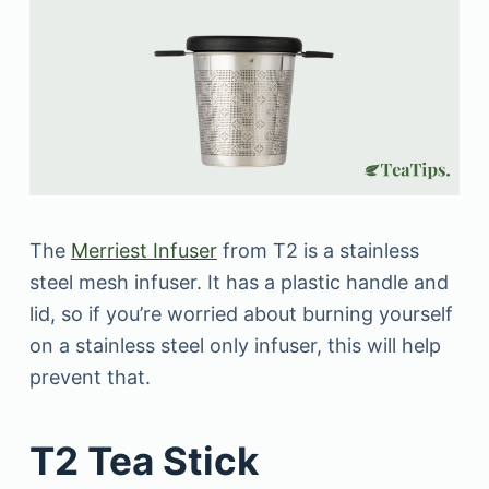
The
Merriest Infuser
from T2 is a stainless
steel mesh infuser. It has a plastic handle and
lid, so if you’re worried about burning yourself
on a stainless steel only infuser, this will help
prevent that.
T2 Tea Stick