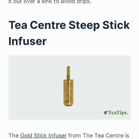
it out over a sink to avoid drips.
Tea Centre Steep Stick
Infuser
The
Gold Stick Infuser
from The Tea Centre is