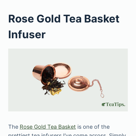
Rose Gold Tea Basket
Infuser
The
Rose Gold Tea Basket
is one of the
prettiest tea infusers I’ve come across. Simply