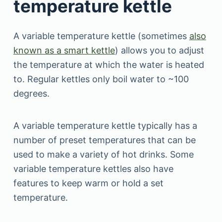
temperature kettle
A variable temperature kettle (sometimes
also
known as a smart kettle
) allows you to adjust
the temperature at which the water is heated
to. Regular kettles only boil water to ~100
degrees.
A variable temperature kettle typically has a
number of preset temperatures that can be
used to make a variety of hot drinks. Some
variable temperature kettles also have
features to keep warm or hold a set
temperature.