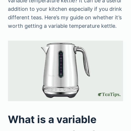
variable temperature kettle? It can be a useful
addition to your kitchen especially if you drink
different teas. Here’s my guide on whether it’s
worth getting a variable temperature kettle.
What is a variable