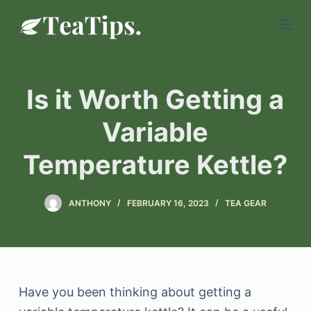
S
k
i
p
Is it Worth Getting a
t
o
Variable
c
Temperature Kettle?
o
n
t
ANTHONY
FEBRUARY 16, 2023
TEA GEAR
e
n
t
Have you been thinking about getting a