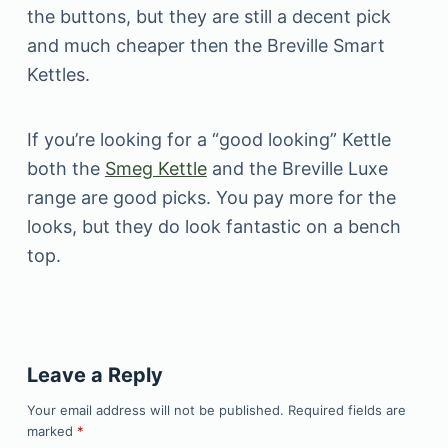
the buttons, but they are still a decent pick
and much cheaper then the Breville Smart
Kettles.
If you’re looking for a “good looking” Kettle
both the
Smeg Kettle
and the Breville Luxe
range are good picks. You pay more for the
looks, but they do look fantastic on a bench
top.
Leave a Reply
Your email address will not be published.
Required fields are
marked
*