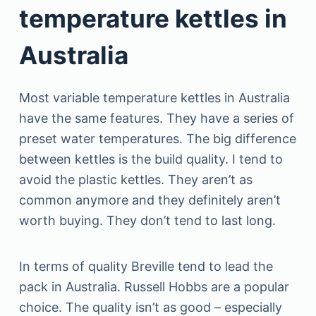
temperature kettles in
Australia
Most variable temperature kettles in Australia
have the same features. They have a series of
preset water temperatures. The big difference
between kettles is the build quality. I tend to
avoid the plastic kettles. They aren’t as
common anymore and they definitely aren’t
worth buying. They don’t tend to last long.
In terms of quality Breville tend to lead the
pack in Australia. Russell Hobbs are a popular
choice. The quality isn’t as good – especially