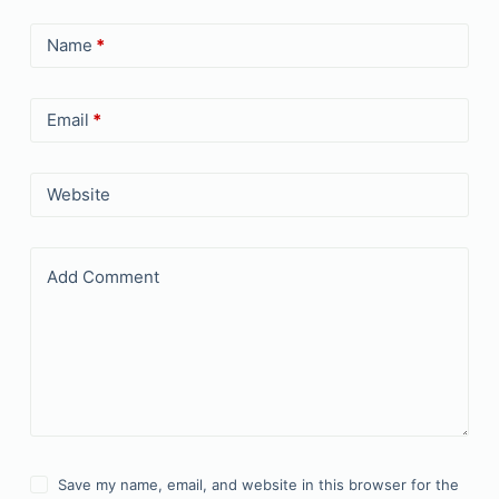
Name
*
Email
*
Website
Add Comment
Save my name, email, and website in this browser for the