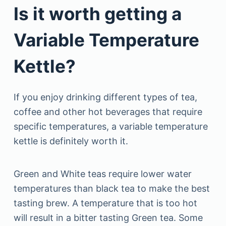
Is it worth getting a
Variable Temperature
Kettle?
If you enjoy drinking different types of tea,
coffee and other hot beverages that require
specific temperatures, a variable temperature
kettle is definitely worth it.
Green and White teas require lower water
temperatures than black tea to make the best
tasting brew. A temperature that is too hot
will result in a bitter tasting Green tea. Some