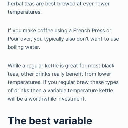
herbal teas are best brewed at even lower
temperatures.
If you make coffee using a French Press or
Pour over, you typically also don’t want to use
boiling water.
While a regular kettle is great for most black
teas, other drinks really benefit from lower
temperatures. If you regular brew these types
of drinks then a variable temperature kettle
will be a worthwhile investment.
The best variable